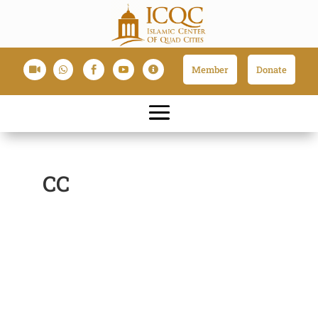
Member
Donate





CC