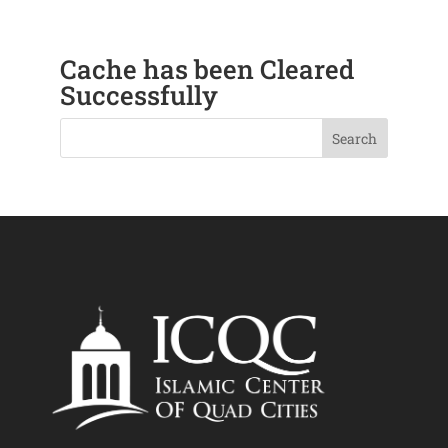
Cache has been Cleared
Successfully