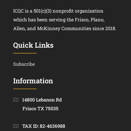
ICQC is a 501(c)(3) nonprofit organization
which has been serving the Frisco, Plano,
Allen, and McKinney Communities since 2018.
Quick Links
Subscribe
Information
14800 Lebanon Rd
Frisco TX 75035
TAX ID: 82-4636988