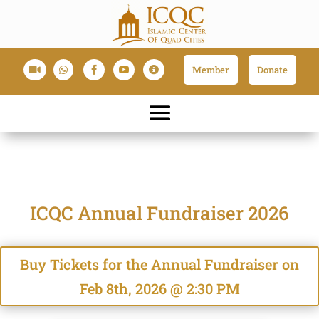
Member
Donate





ICQC Annual Fundraiser 2026
Buy Tickets for the Annual Fundraiser on
Feb 8th, 2026 @ 2:30 PM