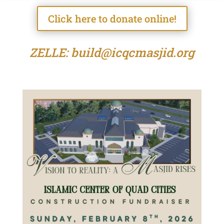
Click here to donate online!
ZELLE: build@icqcmasjid.org