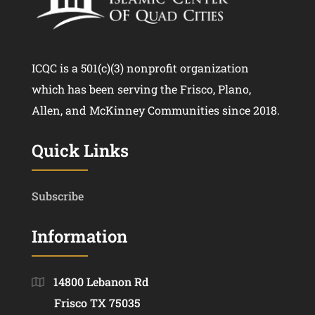
ICQC is a 501(c)(3) nonprofit organization
which has been serving the Frisco, Plano,
Allen, and McKinney Communities since 2018.
Quick Links
Subscribe
Information
14800 Lebanon Rd
Frisco TX 75035