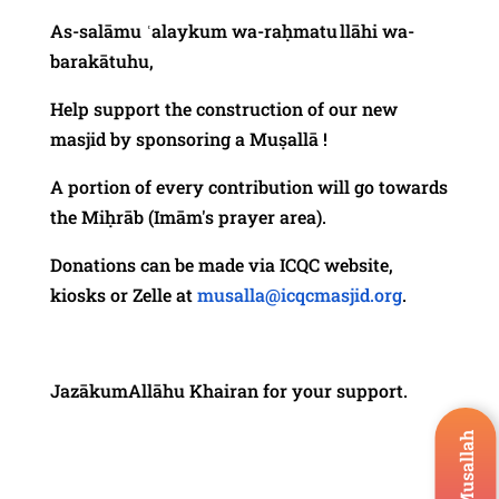
As-salāmu ʿalaykum wa-raḥmatu llāhi wa-
barakātuhu,
Help support the construction of our new
masjid by sponsoring a Muṣallā !
A portion of every contribution will go towards
the Miḥrāb (Imām's prayer area).
Donations can be made via ICQC website,
kiosks or Zelle at
musalla@icqcmasjid.org
.
JazākumAllāhu Khairan for your support.