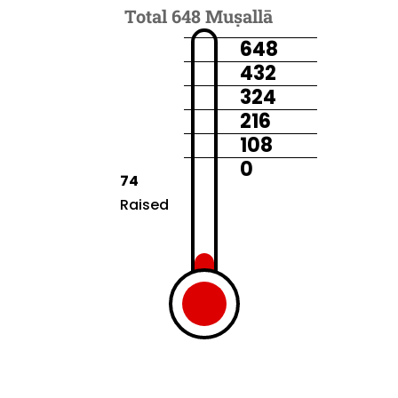
Total 648 Muṣallā
648
432
324
216
108
0
74
Raised