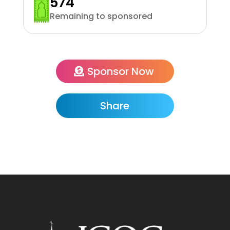
574
Remaining to sponsored
Sponsor Now
Share