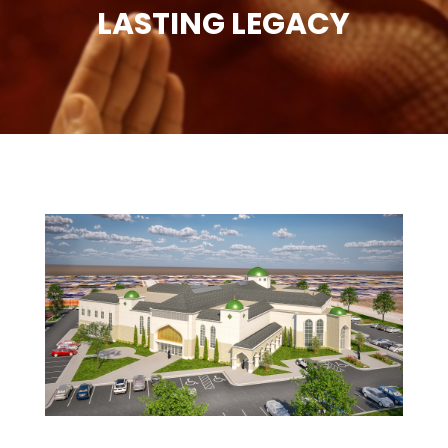
LASTING LEGACY