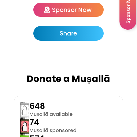
Sponsor Musallah
Sponsor Now
Share
Donate a Muṣallā
648
Muṣallā available
74
Muṣallā sponsored