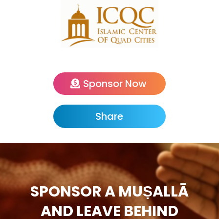
Sponsor Now
Share
SPONSOR A MUṢALLĀ
AND LEAVE BEHIND