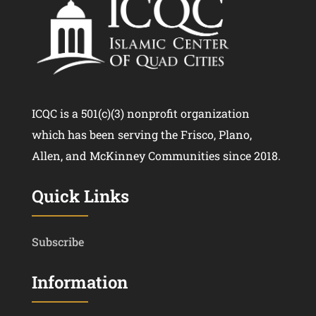
ICQC is a 501(c)(3) nonprofit organization
which has been serving the Frisco, Plano,
Allen, and McKinney Communities since 2018.
Quick Links
Subscribe
Information