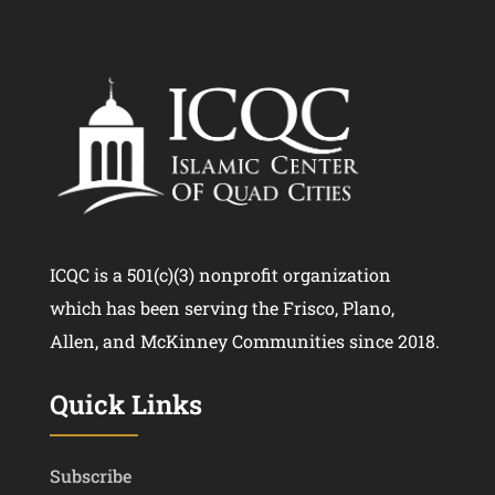
ICQC is a 501(c)(3) nonprofit organization
which has been serving the Frisco, Plano,
Allen, and McKinney Communities since 2018.
Quick Links
Subscribe