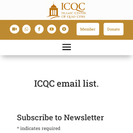
Member
Donate





ICQC email list.
Subscribe to Newsletter
*
indicates required