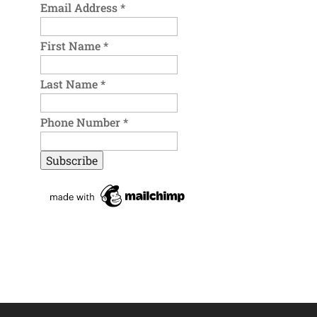
Email Address
*
First Name
*
Last Name
*
Phone Number
*