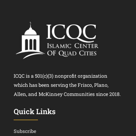
ICQC is a 501(c)(3) nonprofit organization
which has been serving the Frisco, Plano,
Allen, and McKinney Communities since 2018.
Quick Links
Subscribe