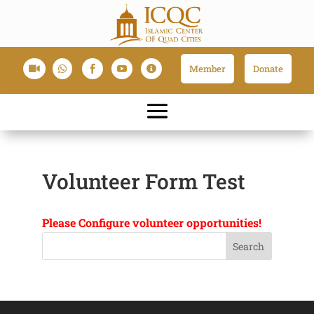
Member
Donate





Volunteer Form Test
Please Configure volunteer opportunities!